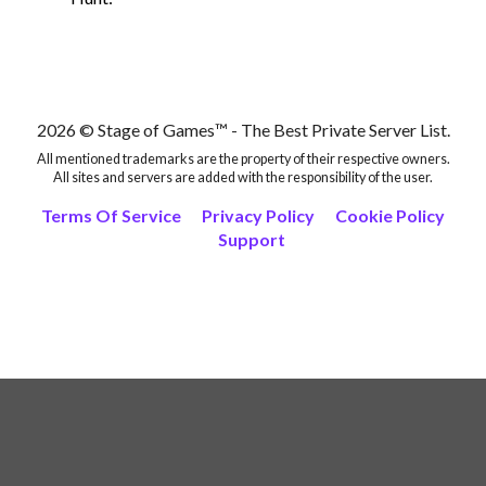
2026 © Stage of Games™ - The Best Private Server List.
All mentioned trademarks are the property of their respective owners.
All sites and servers are added with the responsibility of the user.
Terms Of Service
Privacy Policy
Cookie Policy
Support