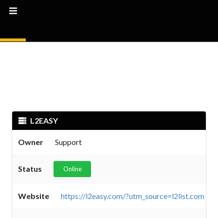
L2EASY
Owner
Support
Status
Online
Website
https://l2easy.com/?utm_source=l2list.com