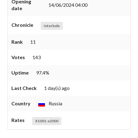
Opening
14/06/2024 04:00
date
Chronicle
Interlude
Rank
11
Votes
143
Uptime
97.4%
Last Check
1 day(s) ago
Country
Russia
Rates
X1001-x2000