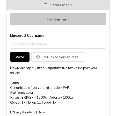
Server Menu
Lineage 2 Username
Vote
Return to Server Page
Нажмите здесь, чтобы прочитать статью на русском
языке
1.png
Chronicles of server: Interlude - PvP
Platform: Java
Rates: EXP/SP - 1200x | Adena - 1000x
Quest 1x | Drop 1x | Spoil 1x​
L2Easy (Lindvior) Boss :