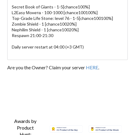
Secret Book of Giants - 1-5[chance100%]
L2Easy Монета - 100-1000 [chance100100%]
Top-Grade Life Stone: level 76 - 1-5[chance100100%]
Zombie Shield - 1 [chance10020%]
Nephilim Shield - 1 [chance10020%]
Respawn 21:00-21:30
Daily server restart at 04:00 (+3 GMT)
Are you the Owner? Claim your server
HERE
.
Awards by
Product
Hunt: