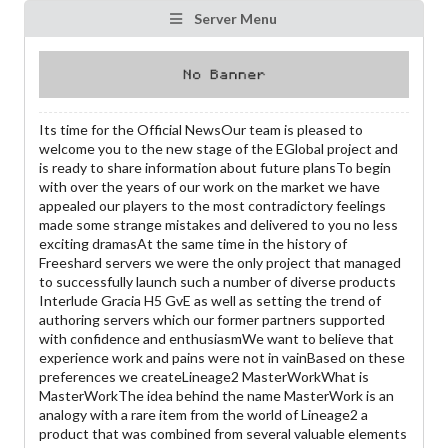
Server Menu
Its time for the Official NewsOur team is pleased to
welcome you to the new stage of the EGlobal project and
is ready to share information about future plansTo begin
with over the years of our work on the market we have
appealed our players to the most contradictory feelings
made some strange mistakes and delivered to you no less
exciting dramasAt the same time in the history of
Freeshard servers we were the only project that managed
to successfully launch such a number of diverse products
Interlude Gracia H5 GvE as well as setting the trend of
authoring servers which our former partners supported
with confidence and enthusiasmWe want to believe that
experience work and pains were not in vainBased on these
preferences we createLineage2 MasterWorkWhat is
MasterWorkThe idea behind the name MasterWork is an
analogy with a rare item from the world of Lineage2 a
product that was combined from several valuable elements