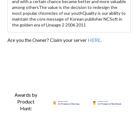
and with a certain chance became better and more valuable
among othersThe value is the decision to redesign the
most popular chronicles of our youthQuality is our ability to
maintain the core message of Korean publisher NCSoft in
the golden era of Lineage 2 2006 2011
Are you the Owner? Claim your server
HERE
.
Awards by
Product
Hunt: