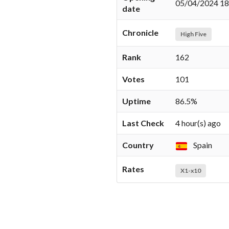
05/04/2024 18
date
Chronicle
High Five
Rank
162
Votes
101
Uptime
86.5%
Last Check
4 hour(s) ago
Country
Spain
Rates
X1-x10