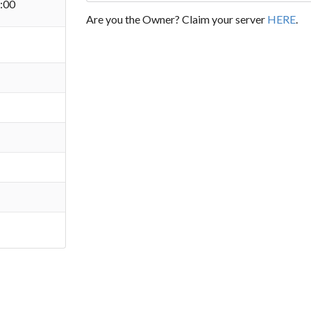
:00
Are you the Owner? Claim your server
HERE
.