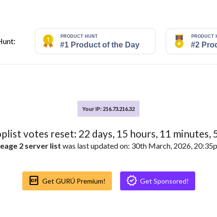
Hunt:
Your IP: 216.73.216.32
oplist votes reset:
22
days,
15
hours,
11
minutes,
eage 2 server list
was last updated on: 30th March, 2026, 20:3
Gif_box
Verified
Get GURÚ Premium!
Get Sponsored!