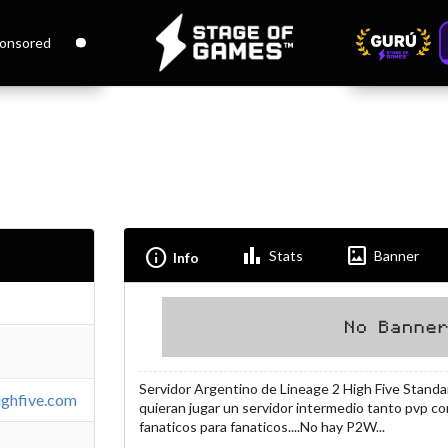
onsored
Bar_chart
Imagesmode
Info
Stats
Banner
Info
Servidor Argentino de Lineage 2 High Five Standa
highfive.com
quieran jugar un servidor intermedio tanto pvp co
fanaticos para fanaticos....No hay P2W...