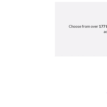
Choose from over
177 
ad