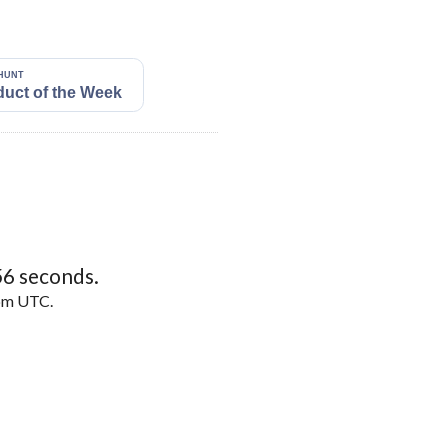
55
seconds.
5pm UTC.