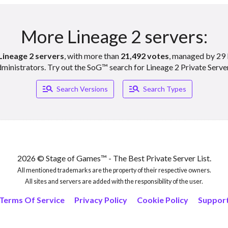
More Lineage 2 servers:
Lineage 2 servers
, with more than
21,492 votes
, managed by 29 
ministrators. Try out the SoG™ search for Lineage 2 Private Serve
Manage_search
Manage_search
Search Versions
Search Types
2026 © Stage of Games™ - The Best Private Server List.
All mentioned trademarks are the property of their respective owners.
All sites and servers are added with the responsibility of the user.
Terms Of Service
Privacy Policy
Cookie Policy
Suppor