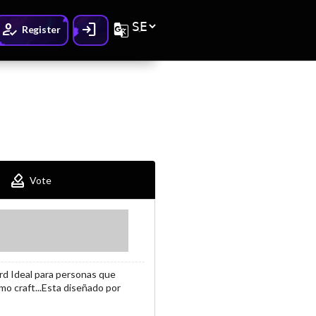
How_to_reg
Login
G_translate
Register
How_to_vote
Vote
rd Ideal para personas que
mo craft...Esta diseñado por