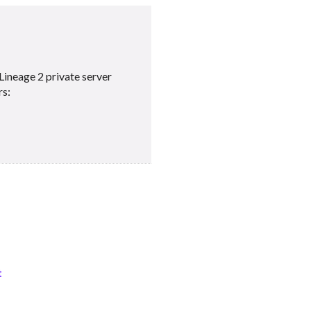
Lineage 2 private server
rs:
t