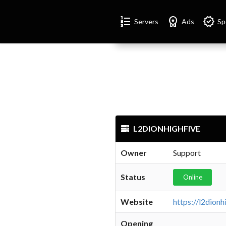
Format_list_numbered
Workspace_premium
Verified
Servers
Ads
Sp
L2DIONHIGHFIVE
Owner
Support
Status
Online
Website
https://l2dion
Opening