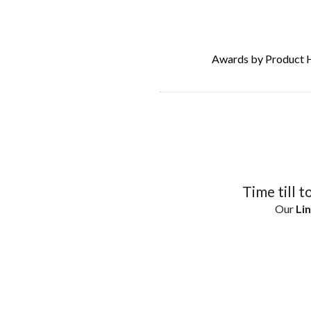
Awards by Product 
Time till t
Our
Lin