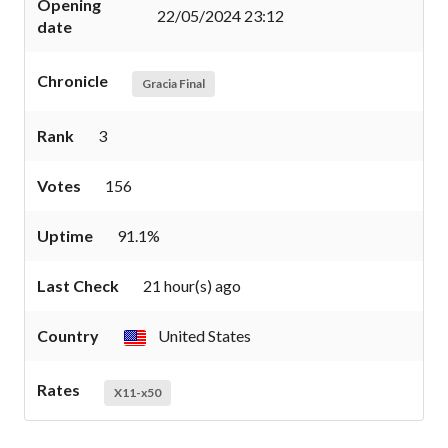
Opening
22/05/2024 23:12
date
Chronicle
Gracia Final
Rank
3
Votes
156
Uptime
91.1%
Last Check
21 hour(s) ago
Country
United States
Rates
X11-x50