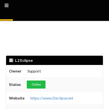
L2 Eclipse
Owner
Support
Status
Online
Website
https://www.l2eclipse.net