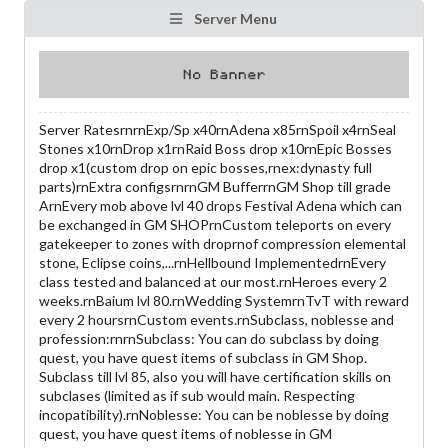
Server Menu
Server RatesrnrnExp/Sp x40rnAdena x85rnSpoil x4rnSeal
Stones x10rnDrop x1rnRaid Boss drop x10rnEpic Bosses
drop x1(custom drop on epic bosses,rnex:dynasty full
parts)rnExtra configsrnrnGM BufferrnGM Shop till grade
ArnEvery mob above lvl 40 drops Festival Adena which can
be exchanged in GM SHOPrnCustom teleports on every
gatekeeper to zones with droprnof compression elemental
stone, Eclipse coins,...rnHellbound ImplementedrnEvery
class tested and balanced at our most.rnHeroes every 2
weeks.rnBaium lvl 80.rnWedding SystemrnTvT with reward
every 2 hoursrnCustom events.rnSubclass, noblesse and
profession:rnrnSubclass: You can do subclass by doing
quest, you have quest items of subclass in GM Shop.
Subclass till lvl 85, also you will have certification skills on
subclases (limited as if sub would main. Respecting
incopatibility).rnNoblesse: You can be noblesse by doing
quest, you have quest items of noblesse in GM