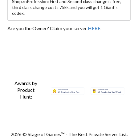
Shop.rnProfession: First and Second class change is free,
third class change costs 75kk and you will get 1 Giant's
codex.
Are you the Owner? Claim your server
HERE
.
Awards by
Product
Hunt:
2026 © Stage of Games™ - The Best Private Server List.