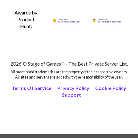
Awards by
Product
Hunt:
2026 © Stage of Games™ - The Best Private Server List.
All mentioned trademarks are the property of their respective owners.
All sites and servers are added with the responsibility of the user.
Terms Of Service
Privacy Policy
Cookie Policy
Support