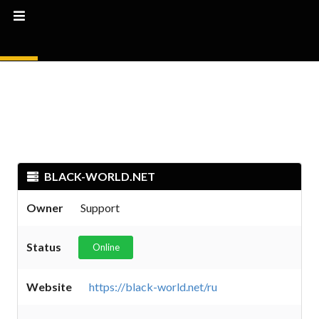
BLACK-WORLD.NET
Owner
Support
Status
Online
Website
https://black-world.net/ru