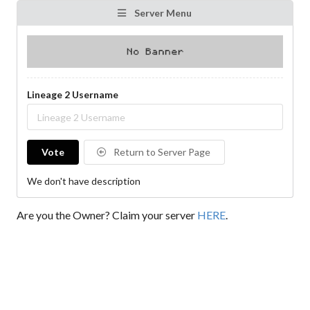
Server Menu
Lineage 2 Username
Vote
Return to Server Page
We don't have description
Are you the Owner? Claim your server
HERE
.