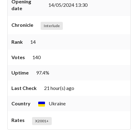
Opening
14/05/2024 13:30
date
Chronicle
Interlude
Rank
14
Votes
140
Uptime
97.4%
Last Check
21 hour(s) ago
Country
Ukraine
Rates
X2001+