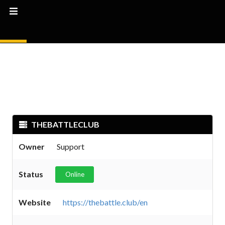
THEBATTLECLUB
Owner
Support
Status
Online
Website
https://thebattle.club/en