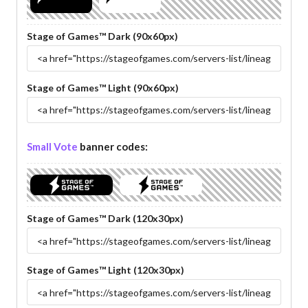
Stage of Games™ Dark (90x60px)
Stage of Games™ Light (90x60px)
Small Vote
banner codes:
Stage of Games™ Dark (120x30px)
Stage of Games™ Light (120x30px)