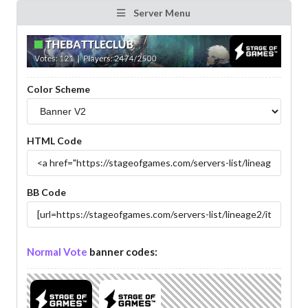
Server Menu
Color Scheme
HTML Code
BB Code
Normal Vote
banner codes: