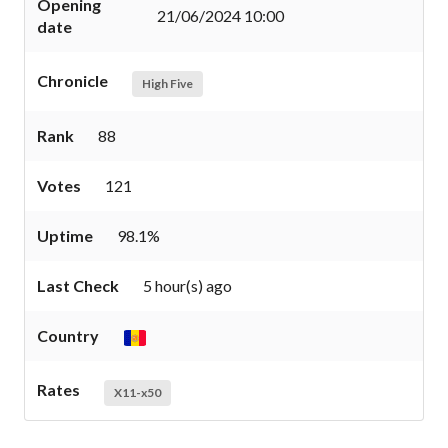
Opening
21/06/2024 10:00
date
Chronicle
High Five
Rank
88
Votes
121
Uptime
98.1%
Last Check
5 hour(s) ago
Country
Rates
X11-x50