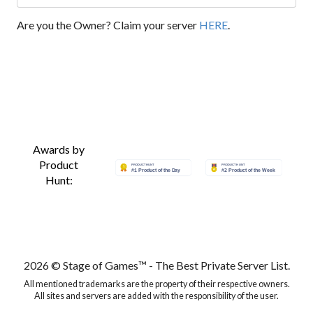
Are you the Owner? Claim your server
HERE
.
Awards by
Product
Hunt:
2026 © Stage of Games™ - The Best Private Server List.
All mentioned trademarks are the property of their respective owners.
All sites and servers are added with the responsibility of the user.