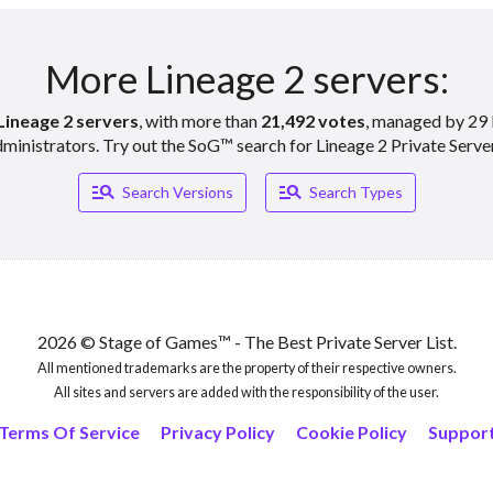
More Lineage 2 servers:
Lineage 2 servers
, with more than
21,492 votes
, managed by 29 
ministrators. Try out the SoG™ search for Lineage 2 Private Serve
Manage_search
Manage_search
Search Versions
Search Types
2026 © Stage of Games™ - The Best Private Server List.
All mentioned trademarks are the property of their respective owners.
All sites and servers are added with the responsibility of the user.
Terms Of Service
Privacy Policy
Cookie Policy
Suppor