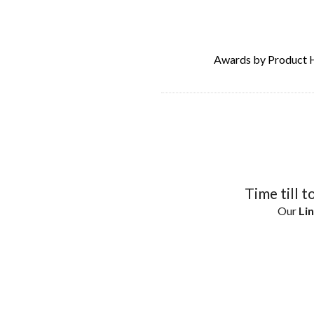
Awards by Product 
Time till t
Our
Lin