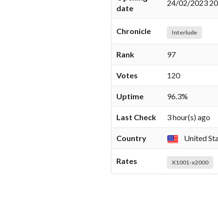
24/02/2023 20
date
Chronicle
Interlude
Rank
97
Votes
120
Uptime
96.3%
Last Check
3 hour(s) ago
Country
United St
Rates
X1001-x2000