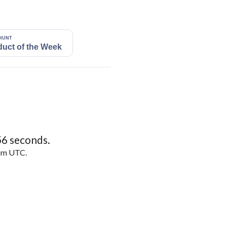
55
seconds.
5pm UTC.