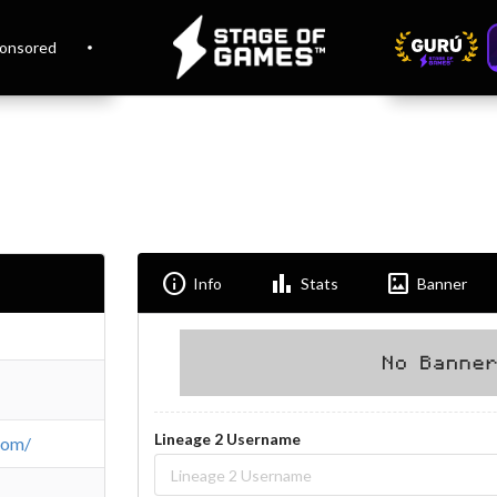
onsored
Info
Bar_chart
Imagesmode
Info
Stats
Banner
Lineage 2 Username
com/