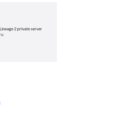
Lineage 2 private server
rs:
t