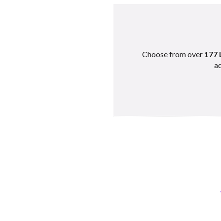
Choose from over
177 
ad