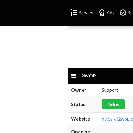
Format_list_numbered
Workspace_premium
Verified
Servers
Ads
Sp
L2WOP
Owner
Support
Status
Online
Website
https://l2wop.
Opening