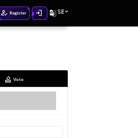
How_to_reg
Login
G_translate
Register
How_to_vote
Vote