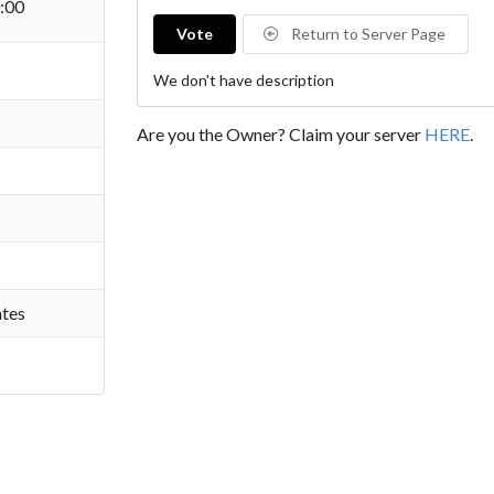
:00
Vote
Return to Server Page
We don't have description
Are you the Owner? Claim your server
HERE
.
ates