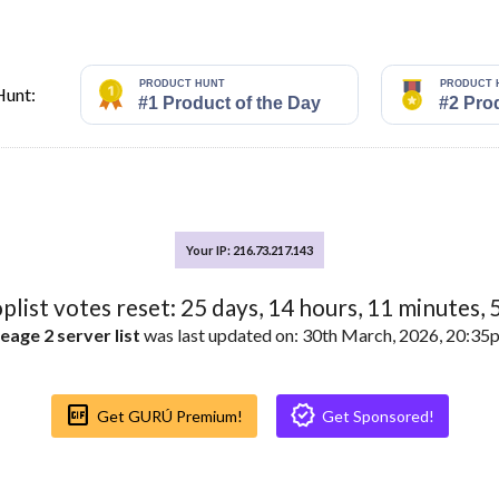
Hunt:
Your IP: 216.73.217.143
oplist votes reset:
25
days,
14
hours,
11
minutes,
eage 2 server list
was last updated on: 30th March, 2026, 20:3
Gif_box
Verified
Get GURÚ Premium!
Get Sponsored!