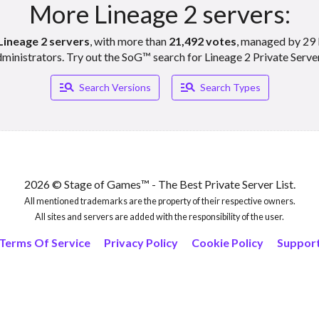
More Lineage 2 servers:
Lineage 2 servers
, with more than
21,492 votes
, managed by 29 
ministrators. Try out the SoG™ search for Lineage 2 Private Serve
Manage_search
Manage_search
Search Versions
Search Types
2026 © Stage of Games™ - The Best Private Server List.
All mentioned trademarks are the property of their respective owners.
All sites and servers are added with the responsibility of the user.
Terms Of Service
Privacy Policy
Cookie Policy
Suppor