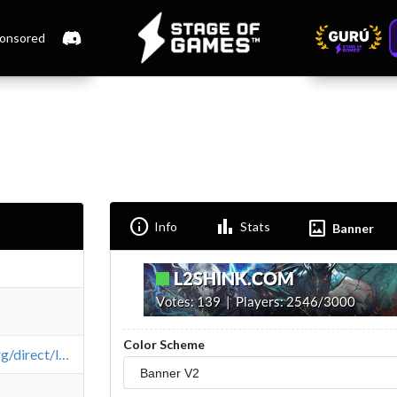
onsored
Info
Bar_chart
Imagesmode
Info
Stats
Banner
Color Scheme
https://l2top.org/direct/l2shink/