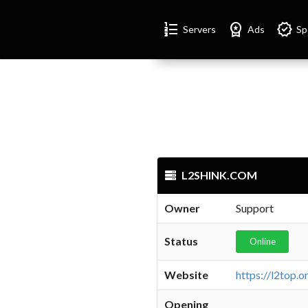
Format_list_numbered
Workspace_premium
Verified
Servers
Ads
Sp
L2SHINK.COM
Owner
Support
Status
Online
Website
Opening