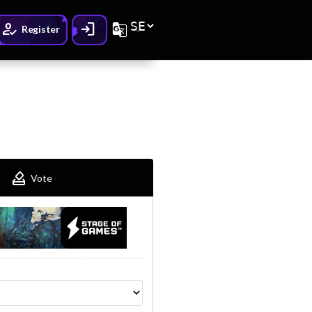
How_to_reg
Login
G_translate
Register
How_to_vote
Vote