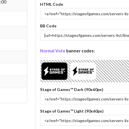
:00
HTML Code
BB Code
Normal Vote
banner codes:
Stage of Games™ Dark (90x60px)
Stage of Games™ Light (90x60px)