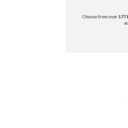
Choose from over
177 
ad