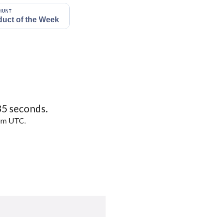
34
seconds.
5pm UTC.