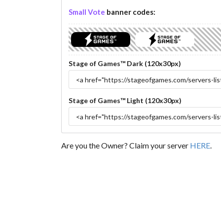
Small Vote
banner codes:
Stage of Games™ Dark (120x30px)
Stage of Games™ Light (120x30px)
Are you the Owner? Claim your server
HERE
.