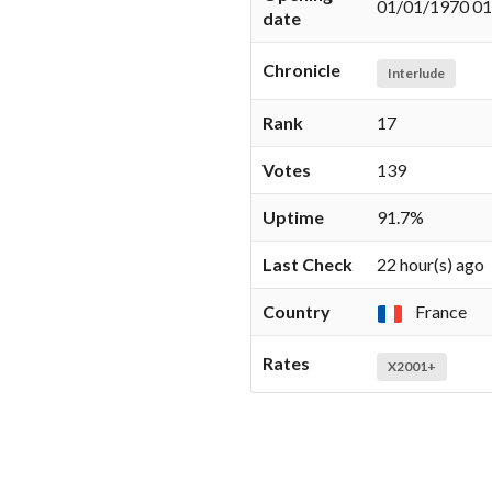
01/01/1970 01
date
Chronicle
Interlude
Rank
17
Votes
139
Uptime
91.7%
Last Check
22 hour(s) ago
Country
France
Rates
X2001+