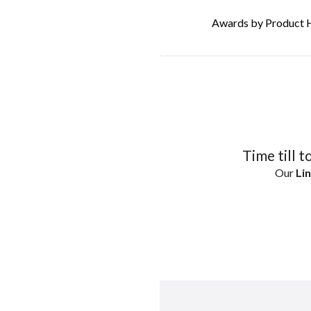
Awards by Product 
Time till t
Our
Lin