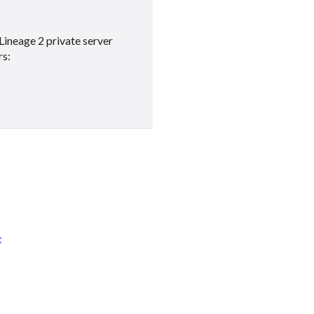
Lineage 2 private server
rs:
t