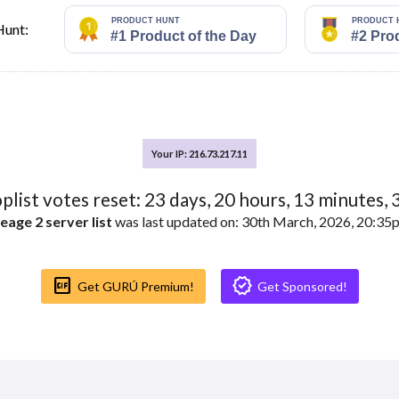
Hunt:
Your IP: 216.73.217.11
oplist votes reset:
23
days,
20
hours,
13
minutes,
eage 2 server list
was last updated on: 30th March, 2026, 20:3
Gif_box
Verified
Get GURÚ Premium!
Get Sponsored!