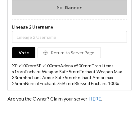
Lineage 2 Username
Vote
Return to Server Page
XP x100rnrnSP x100rnrnAdena x500rnrnDrop Items
x1rnrnEnchant Weapon Safe 5rnrnEnchant Weapon Max
33rnrnEnchant Armor Safe 5rnrnEnchant Armor max
25rnrnNormal Enchant 75% rnrnBlessed Enchant 100%
Are you the Owner? Claim your server
HERE
.