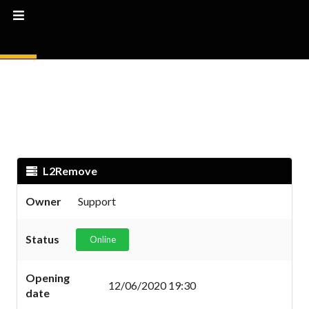
L2Remove
Owner
Support
Status
Online
Opening
12/06/2020 19:30
date