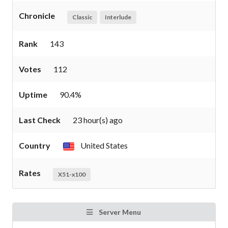
Chronicle
Classic
Interlude
Rank
143
Votes
112
Uptime
90.4%
Last Check
23 hour(s) ago
Country
United States
Rates
X51-x100
Server Menu