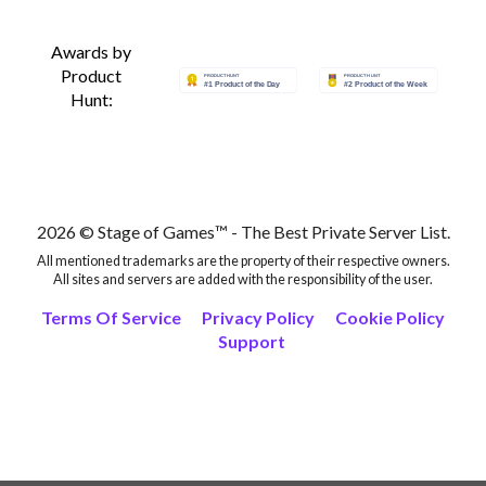
Awards by
Product
Hunt:
2026 © Stage of Games™ - The Best Private Server List.
All mentioned trademarks are the property of their respective owners.
All sites and servers are added with the responsibility of the user.
Terms Of Service
Privacy Policy
Cookie Policy
Support