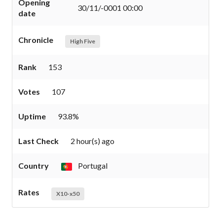
Opening
30/11/-0001 00:00
date
Chronicle
High Five
Rank
153
Votes
107
Uptime
93.8%
Last Check
2 hour(s) ago
Country
Portugal
Rates
X10-x50