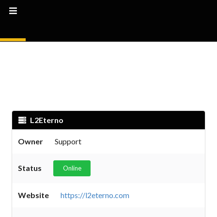
L2Eterno
Owner
Support
Status
Online
Website
https://l2eterno.com