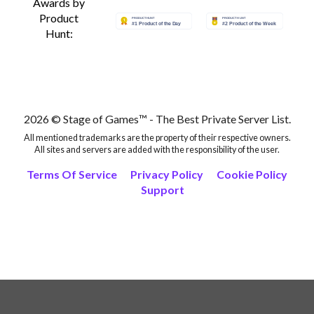
Awards by
Product
Hunt:
2026 © Stage of Games™ - The Best Private Server List.
All mentioned trademarks are the property of their respective owners.
All sites and servers are added with the responsibility of the user.
Terms Of Service
Privacy Policy
Cookie Policy
Support