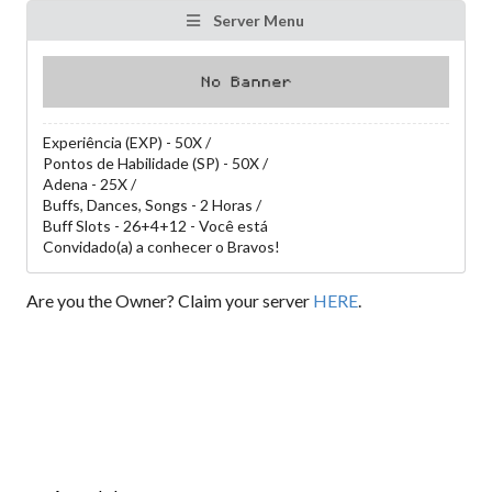
Server Menu
Experiência (EXP) - 50X /
Pontos de Habilidade (SP) - 50X /
Adena - 25X /
Buffs, Dances, Songs - 2 Horas /
Buff Slots - 26+4+12 - Você está
Convidado(a) a conhecer o Bravos!
Are you the Owner? Claim your server
HERE
.