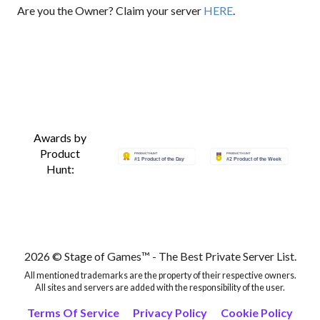
Are you the Owner? Claim your server
HERE
.
Awards by
Product
Hunt:
2026 © Stage of Games™ - The Best Private Server List.
All mentioned trademarks are the property of their respective owners.
All sites and servers are added with the responsibility of the user.
Terms Of Service
Privacy Policy
Cookie Policy