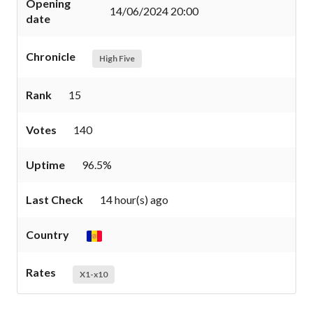
Opening
14/06/2024 20:00
date
Chronicle
High Five
Rank
15
Votes
140
Uptime
96.5%
Last Check
14 hour(s) ago
Country
Rates
X1-x10