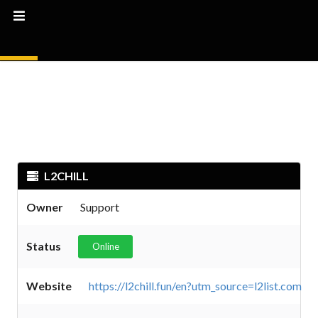
L2CHILL
Owner
Support
Status
Online
Website
https://l2chill.fun/en?utm_source=l2list.com