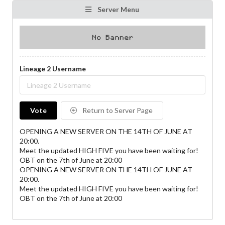
Server Menu
Lineage 2 Username
Vote
Return to Server Page
OPENING A NEW SERVER ON THE 14TH OF JUNE AT
20:00.
Meet the updated HIGH FIVE you have been waiting for!
OBT on the 7th of June at 20:00
OPENING A NEW SERVER ON THE 14TH OF JUNE AT
20:00.
Meet the updated HIGH FIVE you have been waiting for!
OBT on the 7th of June at 20:00