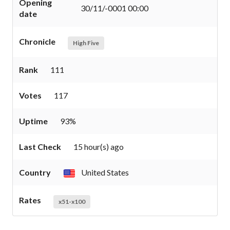
Opening
30/11/-0001 00:00
date
Chronicle
High Five
Rank
111
Votes
117
Uptime
93%
Last Check
15 hour(s) ago
Country
United States
Rates
x51-x100