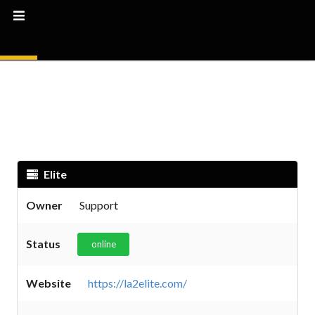
Elite
Owner
Support
Status
online
Website
https://la2elite.com/