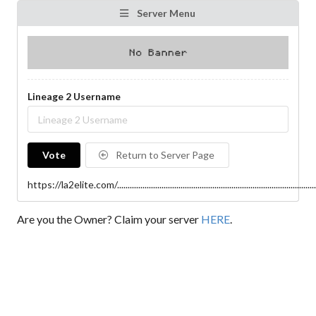
Server Menu
Lineage 2 Username
Vote
Return to Server Page
https://la2elite.com/..................................................................................................
Are you the Owner? Claim your server
HERE
.