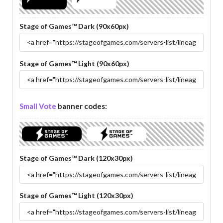
Stage of Games™ Dark (90x60px)
Stage of Games™ Light (90x60px)
Small Vote
banner codes:
Stage of Games™ Dark (120x30px)
Stage of Games™ Light (120x30px)