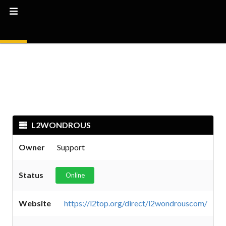
L2WONDROUS
Owner
Support
Status
Online
Website
https://l2top.org/direct/l2wondrouscom/