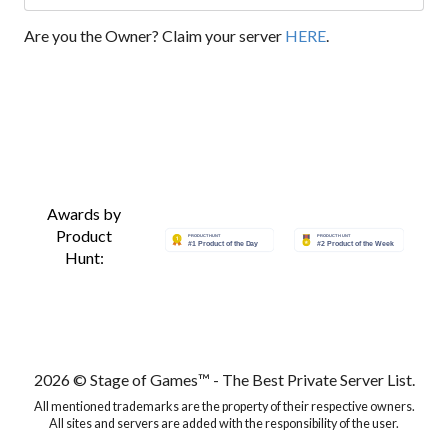
Are you the Owner? Claim your server
HERE
.
Awards by
Product
Hunt:
2026 © Stage of Games™ - The Best Private Server List.
All mentioned trademarks are the property of their respective owners.
All sites and servers are added with the responsibility of the user.