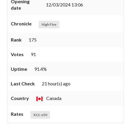
Opening
12/03/2024 13:06
date
Chronicle
High Five
Rank
175
Votes
91
Uptime
91.4%
Last Check
21 hour(s) ago
Country
Canada
Rates
X11-x50