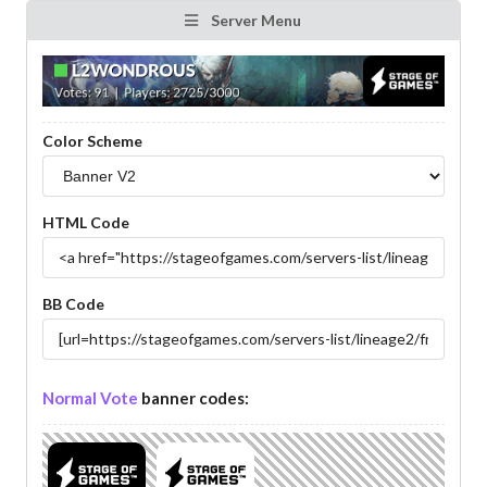
Server Menu
Color Scheme
HTML Code
BB Code
Normal Vote
banner codes: