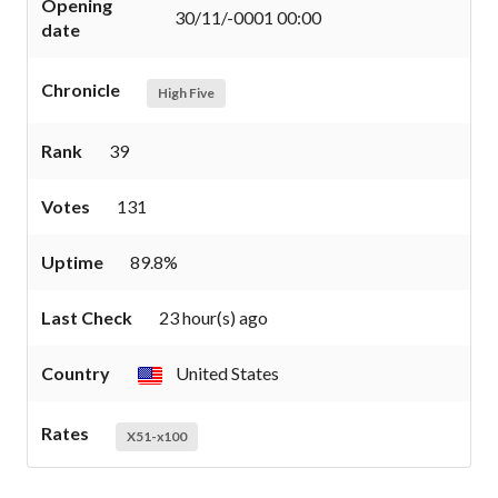
Opening
30/11/-0001 00:00
date
Chronicle
High Five
Rank
39
Votes
131
Uptime
89.8%
Last Check
23 hour(s) ago
Country
United States
Rates
X51-x100