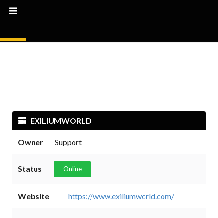
EXILIUMWORLD
Owner
Support
Status
Online
Website
https://www.exiliumworld.com/