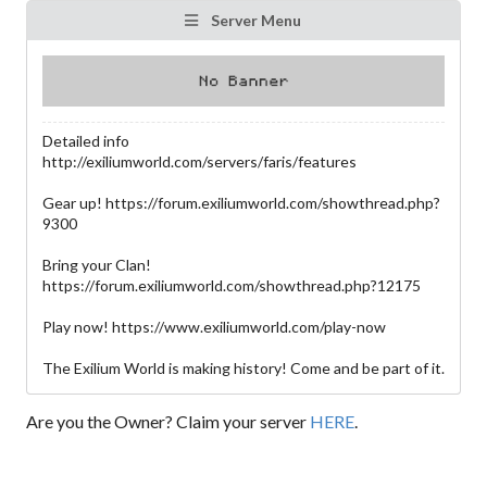
Server Menu
Detailed info
http://exiliumworld.com/servers/faris/features
Gear up! https://forum.exiliumworld.com/showthread.php?
9300
Bring your Clan!
https://forum.exiliumworld.com/showthread.php?12175
Play now! https://www.exiliumworld.com/play-now
The Exilium World is making history! Come and be part of it.
Are you the Owner? Claim your server
HERE
.