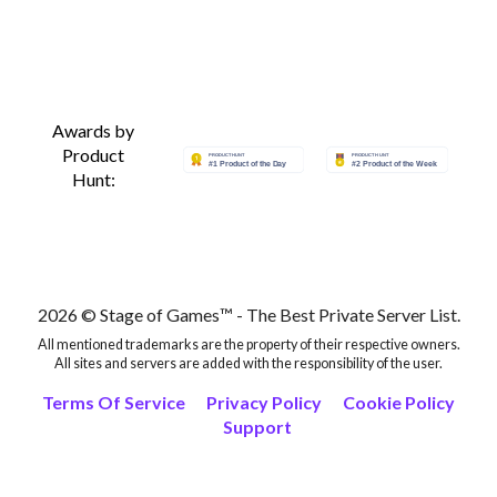
Awards by
Product
Hunt:
2026 © Stage of Games™ - The Best Private Server List.
All mentioned trademarks are the property of their respective owners.
All sites and servers are added with the responsibility of the user.
Terms Of Service
Privacy Policy
Cookie Policy
Support