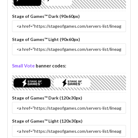
Stage of Games™ Dark (90x60px)
Stage of Games™ Light (90x60px)
Small Vote
banner codes:
Stage of Games™ Dark (120x30px)
Stage of Games™ Light (120x30px)