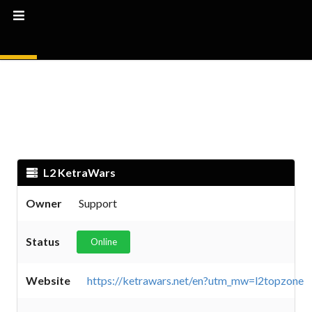
L2 KetraWars
Owner
Support
Status
Online
Website
https://ketrawars.net/en?utm_mw=l2topzone