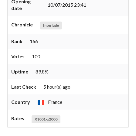
Opening
10/07/2015 23:41
date
Chronicle
Interlude
Rank
166
Votes
100
Uptime
89.8%
Last Check
5 hour(s) ago
Country
France
Rates
X1001-x2000