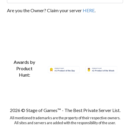
Are you the Owner? Claim your server
HERE
.
Awards by
Product
Hunt:
2026 © Stage of Games™ - The Best Private Server List.
All mentioned trademarks are the property of their respective owners.
All sites and servers are added with the responsibility of the user.