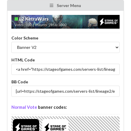
Server Menu
Color Scheme
HTML Code
BB Code
Normal Vote
banner codes: