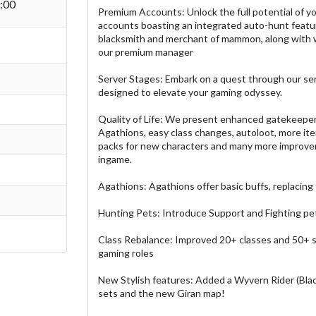
:00
Premium Accounts: Unlock the full potential of y
accounts boasting an integrated auto-hunt featu
blacksmith and merchant of mammon, along with 
our premium manager
Server Stages: Embark on a quest through our se
designed to elevate your gaming odyssey.
Quality of Life: We present enhanced gatekeeper
Agathions, easy class changes, autoloot, more ite
packs for new characters and many more improvem
ingame.
Agathions: Agathions offer basic buffs, replacing
Hunting Pets: Introduce Support and Fighting pets
Class Rebalance: Improved 20+ classes and 50+ ski
gaming roles
New Stylish features: Added a Wyvern Rider (Blac
sets and the new Giran map!