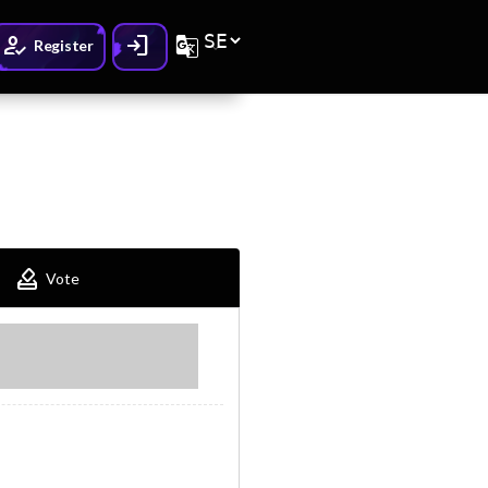
How_to_reg
Login
G_translate
Register
How_to_vote
Vote