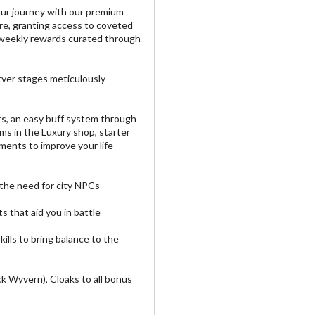
our journey with our premium
re, granting access to coveted
weekly rewards curated through
rver stages meticulously
s, an easy buff system through
ms in the Luxury shop, starter
ents to improve your life
 the need for city NPCs
 that aid you in battle
lls to bring balance to the
k Wyvern), Cloaks to all bonus