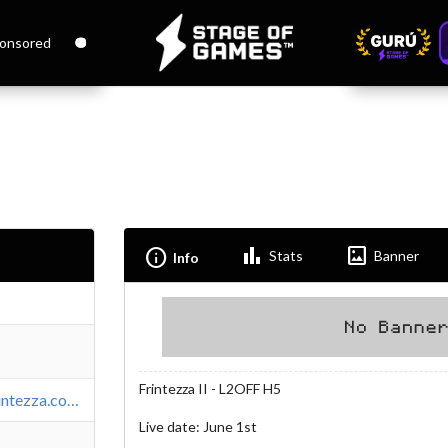
onsored
Bar_chart
Imagesmode
Info
Stats
Banner
Info
Frintezza II - L2OFF H5
https://www.frintezza.com/index.es.html
Live date: June 1st