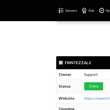
Format_list_numbered
Workspace_premium
Verified
Servers
Ads
Sp
FRINTEZZAL2
Owner
Support
Status
Online
Website
Opening