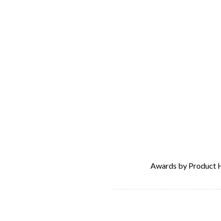
Awards by Product 