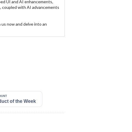
ped UI and AI enhancements,
ce, coupled with AI advancements
n us now and delve into an