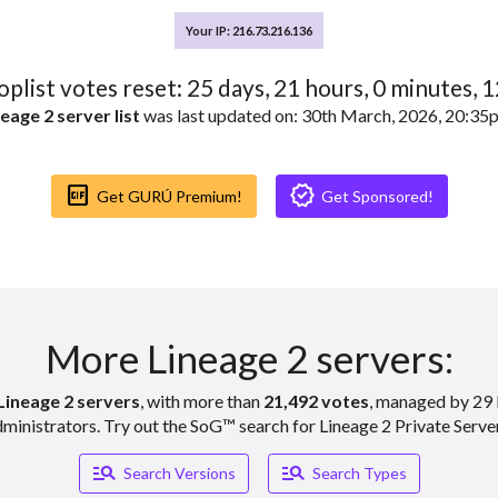
Your IP: 216.73.216.136
toplist votes reset:
25
days,
21
hours,
0
minutes,
1
eage 2 server list
was last updated on: 30th March, 2026, 20:3
Gif_box
Verified
Get GURÚ Premium!
Get Sponsored!
More Lineage 2 servers:
Lineage 2 servers
, with more than
21,492 votes
, managed by 29 
ministrators. Try out the SoG™ search for Lineage 2 Private Serve
Manage_search
Manage_search
Search Versions
Search Types