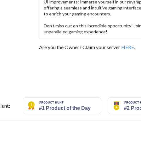
UI improvements: Immerse yourself in our revam
offering a seamless and intuitive gaming interfa
to enrich your gaming encounters.
Don't miss out on this incredible opportunity! Joi
unparalleled gaming experience!
Are you the Owner? Claim your server
HERE
.
Hunt: