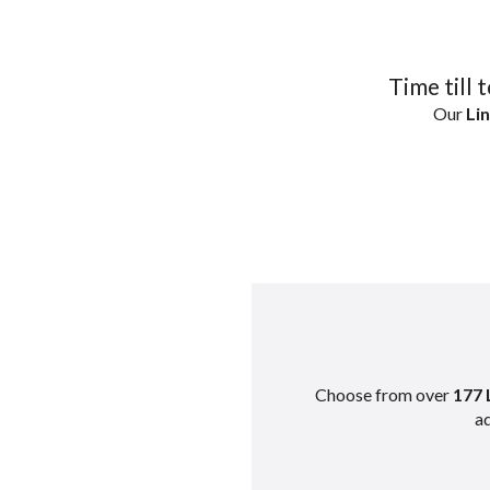
Time till 
Our
Lin
Choose from over
177 
ad