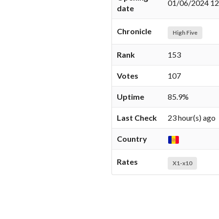
01/06/2024 12
date
Chronicle
High Five
Rank
153
Votes
107
Uptime
85.9%
Last Check
23 hour(s) ago
Country
Rates
X1-x10