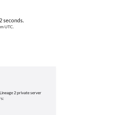
1
seconds.
5pm UTC.
Lineage 2 private server
rs: