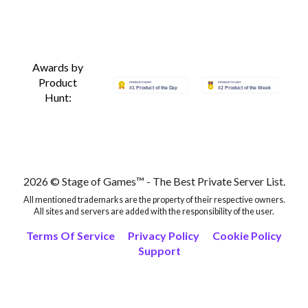
Awards by
Product
Hunt:
2026 © Stage of Games™ - The Best Private Server List.
All mentioned trademarks are the property of their respective owners.
All sites and servers are added with the responsibility of the user.
Terms Of Service
Privacy Policy
Cookie Policy
Support