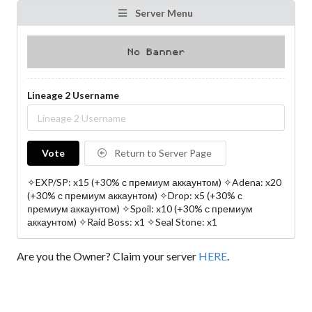
Server Menu
Lineage 2 Username
Vote
Return to Server Page
✧EXP/SP: x15 (+30% с премиум аккаунтом) ✧Adena: x20
(+30% с премиум аккаунтом) ✧Drop: x5 (+30% с
премиум аккаунтом) ✧Spoil: x10 (+30% с премиум
аккаунтом) ✧Raid Boss: x1 ✧Seal Stone: x1
Are you the Owner? Claim your server
HERE
.