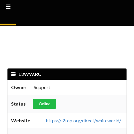
L2WW.RU
Owner
Support
Status
Online
Website
https://l2top.org/direct/whiteworld/