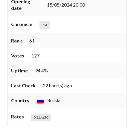
Opening
15/05/2024 20:00
date
Chronicle
C4
Rank
61
Votes
127
Uptime
94.4%
Last Check
22 hour(s) ago
Country
Russia
Rates
X11-x50