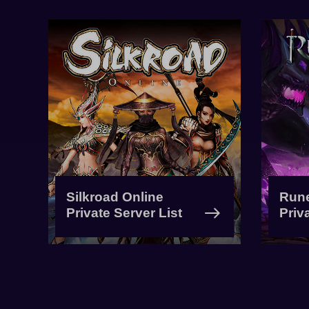
Silkroad Online
Run
Private Server List
Priv