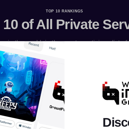
TOP 10 RANKINGS
 10 of All Private Ser
s in the world, in the most prestigious list o
Disc
AION
RAGNAROK
MU ONLINE
PERFECT WORLD
ROBL