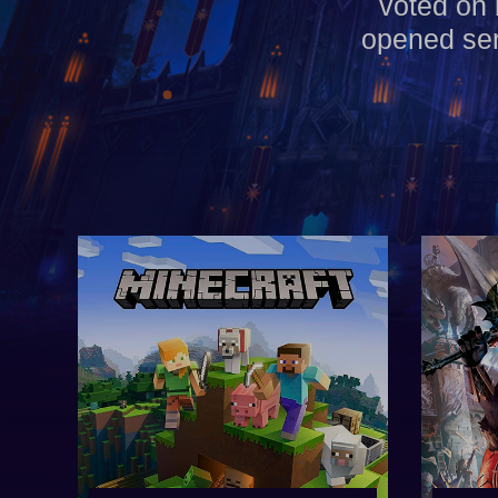
voted on 
opened ser