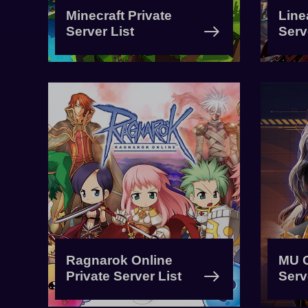
Minecraft Private
Line
Server List
Serv
Ragnarok Online
MU O
Private Server List
Serv