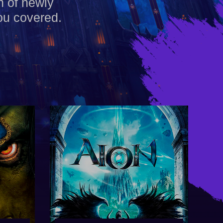
h of newly
ou covered.