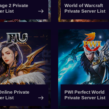
age 2 Private
World of Warcraft
er List
Private Server List
nline Private
PWI Perfect World
er List
Private Server List