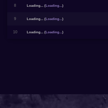
8
Loading...
(
Loading...
)
9
Loading...
(
Loading...
)
10
Loading...
(
Loading...
)