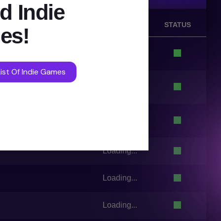
d Indie
VOTES
STATUS
es!
Loading...
ist Of Indie Games
Loading...
Loading...
Loading...
Loading...
Loading...