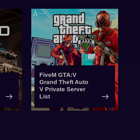
FiveM GTA:V
Grand Theft Auto
V Private Server
List