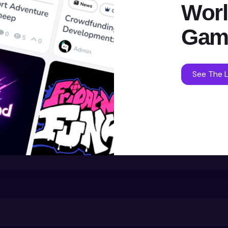
Worl
Gam
See The L