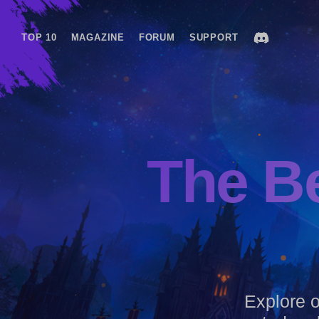
TOP 10
MAGAZINE
FORUM
SUPPORT
The B
Explore ou