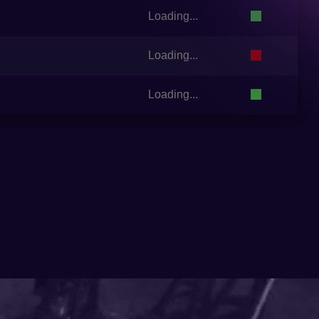
Loading...
Loading...
Loading...