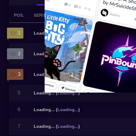
POS.
SERVER
1
Loading...
(
Loading...
)
2
Loading...
(
Loading...
)
3
Loading...
(
Loading...
)
5
Loading...
(
Loading...
)
6
Loading...
(
Loading...
)
7
Loading...
(
Loading...
)