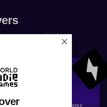
vers
f private servers worldwide
over
OX
SILKROAD
RUNESCAPE
CS:GO
GTA V