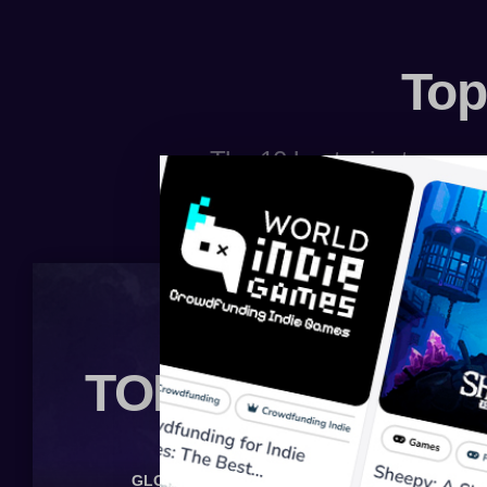
Top
The 10 best private server
TOP 10 BOARD
GLOBAL
MINECRAFT
LINEAGE 2
WOW