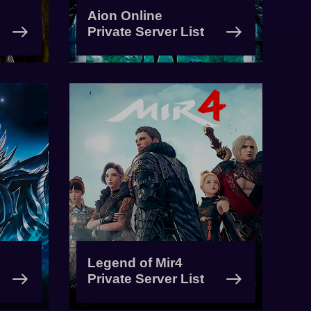
Aion Online
Private Server List
Legend of Mir4
Private Server List