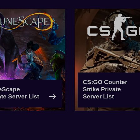
CS:GO Counter
eScape
Strike Private
ate Server List
Server List