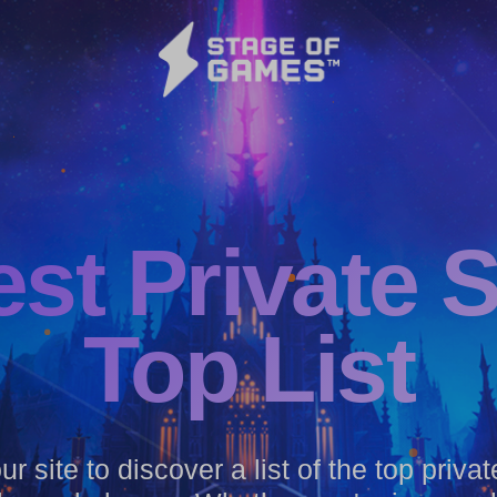
est
Private 
Top List
r site to discover a list of the top priva