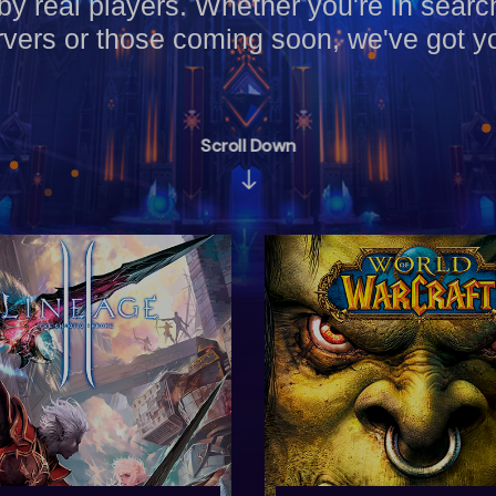
by real players. Whether you're in searc
vers or those coming soon, we've got y
Scroll Down