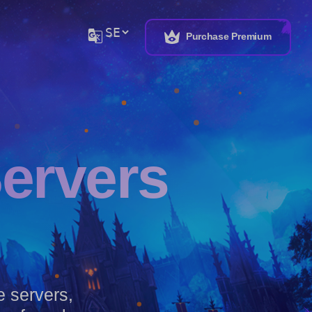
G_translate
Purchase Premium
Servers
te servers,