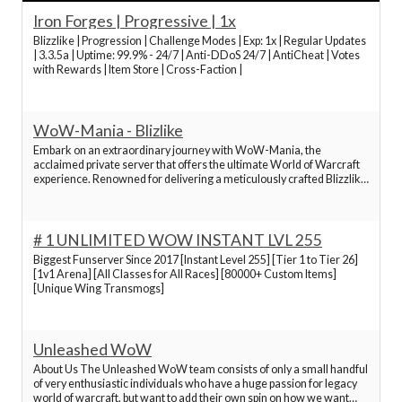
of Warcraft servers 2024, old World of Warcraft servers,
Iron Forges | Progressive | 1x
top World of Warcraft servers, fun World of Warcraft
Blizzlike | Progression | Challenge Modes | Exp: 1x | Regular Updates
servers, new World of Warcraft servers
| 3.3.5a | Uptime: 99.9% - 24/7 | Anti-DDoS 24/7 | AntiCheat | Votes
with Rewards | Item Store | Cross-Faction |
Best World of Warcraft Servers
WoW-Mania - Blizlike
Best World of Warcraft Servers
Embark on an extraordinary journey with WoW-Mania, the
acclaimed private server that offers the ultimate World of Warcraft
experience. Renowned for delivering a meticulously crafted Blizzlike
environment. Clients in English, Spanish, German, French, Russian,
Best World of Warcraft Servers
Chinese and Korean. Just pick yours. WoW-
# 1 UNLIMITED WOW INSTANT LVL 255
Best World of Warcraft Servers
Biggest Funserver Since 2017 [Instant Level 255] [Tier 1 to Tier 26]
[1v1 Arena] [All Classes for All Races] [80000+ Custom Items]
[Unique Wing Transmogs]
Best World of Warcraft Servers
Best World of Warcraft Servers
Unleashed WoW
About Us The Unleashed WoW team consists of only a small handful
of very enthusiastic individuals who have a huge passion for legacy
Best World of Warcraft Servers
world of warcraft, but want to add their own spin on how we want