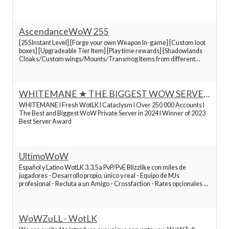
Best World of Warcraft Servers
- Rates opcionales x1 a x16 - Títulos PvP - +Mucho más
Best World of Warcraft Servers
AscendanceWoW 255
[255Instant Level] [Forge your own Weapon In-game] [Custom loot
boxes] [Upgradeable Tier Item] [Play time rewards] [Shadowlands
Best World of Warcraft Servers
Cloaks/Custom wings/Mounts/Transmog Items from different
expansions] [Rewards on account creation][In-game Shop][Runic
System]
Best World of Warcraft Servers
WHITEMANE ★ THE BIGGEST WOW SERVER
2024 ★
WHITEMANE I Fresh WotLK I Cataclysm I Over 250 000 Accounts I
Best World of Warcraft Servers
The Best and Biggest WoW Private Server in 2024 I Winner of 2023
Best Server Award
Best World of Warcraft Servers
UltimoWoW
Best World of Warcraft Servers
Español y Latino WotLK 3.3.5a PvP/PvE Blizzlike con miles de
jugadores - Desarrollo propio, único y real - Equipo de MJs
profesional - Recluta a un Amigo - Crossfaction - Rates opcionales x1
a x16
Best World of Warcraft Servers
¡Search
Best World of Warcraft Servers
to find the best
WoWZuLL - WotLK
servers!.