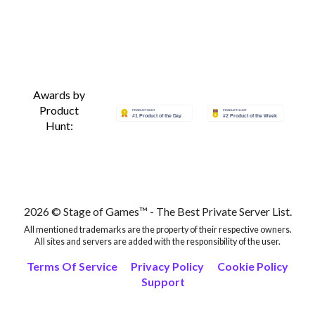
Awards by
Product
Hunt:
2026 © Stage of Games™ - The Best Private Server List.
All mentioned trademarks are the property of their respective owners.
All sites and servers are added with the responsibility of the user.
Terms Of Service
Privacy Policy
Cookie Policy
Support