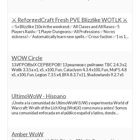
people to experience the world. We Offer A friendly environment
where people have the freedom to expe
Best World of Warcraft Servers
⚔️ ReforgedCraft Fresh PVE Blizzlike WOTLK ⚔️
✅5x Blizzlike |10x in the weekend✅ All Clases and All Rases✅5
Best World of Warcraft Servers
Players Raids✅1 Player Dungeons✅All Professions ✅No res
sickness!✅ Automatically learn new spells ✅Cross-faction ✅1 vs 1
Arenas ✅PvP Title ReforgedCraft.com launched early access to our
Best World of Warcraft Servers
new...
WOW Circle
Best World of Warcraft Servers
13 ИГРОВЫХ СЕРВЕРОВ! 13 реалмов с рейтами: TBC 2.4.3 x2,
Wotlk 3.3.5a x1, x5, x100, Fun, Cataclysm 4.3.4 x100, Fun, MoP 5.4.8
x5, x100, Fun, Legion 7.3.5 x4, BFA 8.3.7 x11, Shadowlands 9.2.7 x5
Best World of Warcraft Servers
UltimoWoW - Hispano
Best World of Warcraft Servers
¡Únete a la comunidad de UltimoWoW (UW) y experimenta World of
Warcraft: Wrath of the Lich King (WotLK) como nunca antes! Somos
una comunidad enfocada en el público español y latino, donde
Best World of Warcraft Servers
encontrarás nuestro reino Bennu, que ofrece tanto PvP como PvE, y
todo el contenido 3.3.5a disponible. En UW n
Best World of Warcraft Servers
Amber WoW