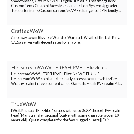
Shadowlands, Cata MoP WoD Legion BFA all in Transmog Haste
Custom items Custom Races Maps Unique Loot System Upgrader
Best World of Warcraft Servers
Teleporter items Custom currencies VP Exchanger to DP Friendly
community active staff Cybercryme I have started my journey in this
server several months ago , at the begining when
Best World of Warcraft Servers
CraftedWoW
A non pay to win Blizzlike World of Warcraft: Wrath of the Lich King
Best World of Warcraft Servers
3.3.5a server with decent rates for anyone.
Best World of Warcraft Servers
HellscreamWoW - FRESH PVE - Blizzlike
WOTLK - US
Best World of Warcraft Servers
HellscreamWoW - FRESH PVE - Blizzlike WOTLK - US
HellscreamWoW.com launched early access to our new Blizzlike
Wrath+ realm in development called Garrosh. Fresh PVE realm All
content, dungeons and raids are open 1X Blizzlike rates and
Best World of Warcraft Servers
leveling...
TrueWoW
Best World of Warcraft Servers
[WotLK 3.3.5a] [Blizzlike 1x rates with up to 3x XP choice] [PvE realm
type] [Many transfer options] [Stable with some characters over 10
years old] [Quest completer for the few bugged quests] [Fair
Best World of Warcraft Servers
vote/donate rewards] [Active and fair GMs] [Close community]