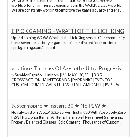
We are excited to introduce our unique server to you. WoWZull
worlds offer an immersive experience in the WotLK 3.3.5a+ world.
We are constantly working to improve the game's quality and ensure
server stability. Join us and dive into a nostalgic journey through
Azeroth with our active community. Tha
E PICK GAMING – WRATH OF THE LICH KING
Up and coming WOW Wrath of the Lich King server. Our community
hosts several multiplayer games. Join our discord for more info.
epickgaming.com/discord
⭐Latino - Thrones Of Azeroth - Ultra Progresivo
- Hardcore⭐
✨Servidor Español - Latino ✨| LVL MAX -20,30... | 3.3.5 |
CROSSFACTION | IA INTEGRADA | PVP RANKS | EVENTOS
CUSTOM | GUIA DE AVENTURAS | STAFF AMIGABLE | PVP - PVE
|TRANSFIGURACIONES | CAMISAS DE ILUSIÓN
⚔️Stormspire ★ Instant 80 ★ No P2W ★
Heavily Custom WotLK 3.3.5 Server | Instant 80 With Absolutely Zero
P2W | No Donor Items | All Items Farmable | Revamped &amp;amp;
Properly Balanced Classes | Solo Content | Thousands of Custom
Spells, Mounts &amp;amp; Items