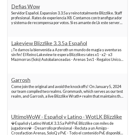
Best World of Warcraft Servers
Defias Wow
Servidor Español. Expansion 3.3.5a y reino totalmente Blizzlike. Staff
profesional . Rates de experiencia X8. Contamos con transfigurador
Best World of Warcraft Servers
y sistema de recompensa por votos. Si es amante de Lk este server
ha sido configurado por jugadores expertos para disfrutarlo de inicio
a fin, dando valor a todo
Best World of Warcraft Servers
Lakeview Blizzlike 3.3.5a Español
¡Te damos la bienvenida a Azeroth un mundo de magia y aventuras
Best World of Warcraft Servers
sin fin! El Reino Lakeview te espera Blizzlikes rates x1 - x2 - x3
Mazmorras (Solo) Autobalanceadas - Arenas 1vs1 - Regalos Unicos
de bienvenida de Don Garcia - Customizacion y gestor de
Best World of Warcraft Servers
personajes Gratuito (Herramienta web) Servidor E
Garrosh
Best World of Warcraft Servers
Come join the original and avoid the knockoffs! On January 5, 2024
our team compiled two realms. Grommash, which serves as our test
realm, and Garrosh, a live Blizzlike Wrath+ realm that maintains the
integrity of the original story, mechanics, overall gameplay, and yes
Best World of Warcraft Servers
even some of the original bu
UltimoWoW - Español y Latino - WotLK Blizzlike
Best World of Warcraft Servers
💎Español y Latino WotLK 3.3.5a PvP/PvE Blizzlike con miles de
jugadores💎 - Desarrollo profesional - Recluta a un Amigo -
Crossfaction Arenas, SoloQ y PvE - Todo el contenido PvE disponible