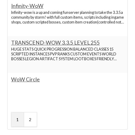
Infinity-WoW
Infinity-wow is a up and coming funserver planning to take the 3.3.5a
community by storm! with full custom items, scripts including ingame
shops, custom scripted bosses, custom item creation(controlled not
OP) The server is open for beta now! Any accounts made before
september will be rewarded also!
TRANSCEND-WOW 3.3.5 LEVEL 255
HUGE STATS QUICK PROGRESSION BALANCED CLASSES 15
SCRIPTED INSTANCES PVP RANKS CUSTOM EVENTS WORLD
BOSSES LEGION ARTIFACT SYSTEM LOOTBOXES FRIENDLY
STAFF ALL RACES ALL CLASSES WORKING BG AND ARENA
CUSTOM WINGS TRANSMOG MOP LEGENDARY WINGS
WoW Circle
1
2