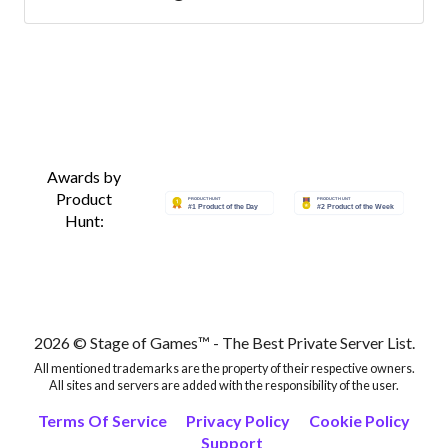
servers
Best Minecraft Servers
Best Minecraft Servers
Best Minecraft Servers
Awards by
Product
Hunt:
Best Minecraft Servers
Best Minecraft Servers
Best Minecraft Servers
2026 © Stage of Games™ - The Best Private Server List.
All mentioned trademarks are the property of their respective owners.
Best Minecraft Servers
All sites and servers are added with the responsibility of the user.
Terms Of Service
Privacy Policy
Cookie Policy
Support